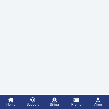
Home
Support
Billing
Promo
Akun