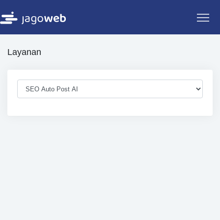
Layanan