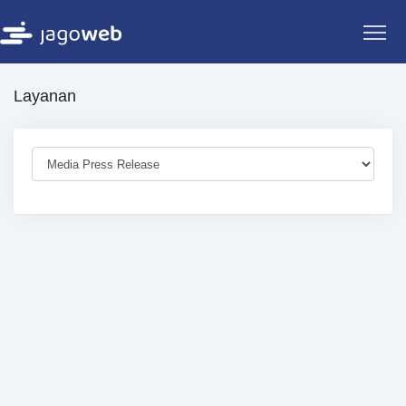
Layanan