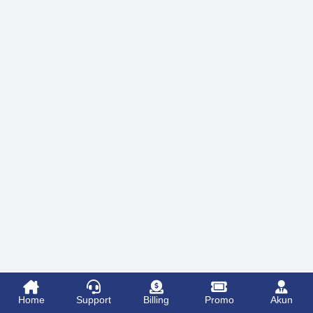
Home
Support
Billing
Promo
Akun