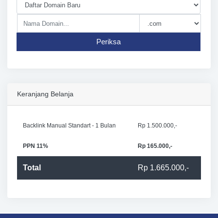
Periksa
Keranjang Belanja
Backlink Manual Standart - 1 Bulan
Rp 1.500.000,-
PPN 11%
Rp 165.000,-
Total
Rp 1.665.000,-