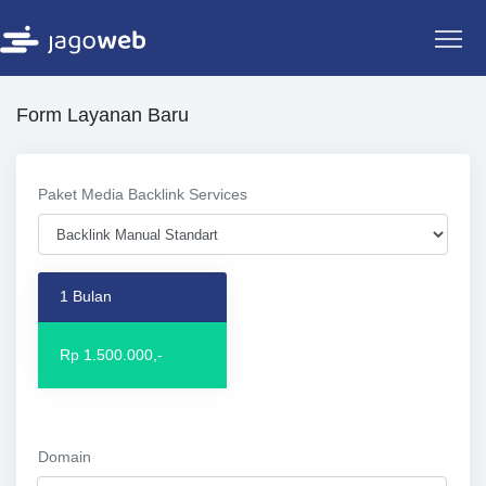
Form Layanan Baru
Paket Media Backlink Services
1 Bulan
Rp 1.500.000,-
Domain