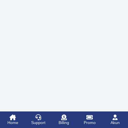
Home
Support
Billing
Promo
Akun