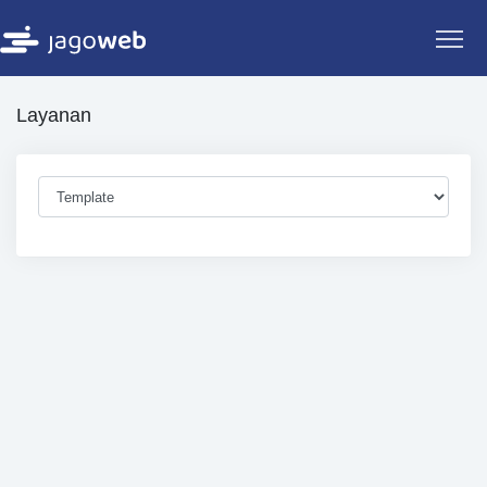
Layanan